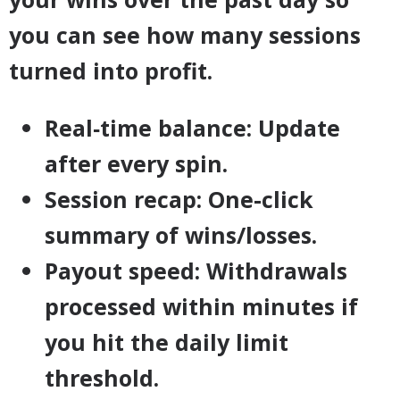
you can see how many sessions
turned into profit.
Real‑time balance:
Update
after every spin.
Session recap:
One-click
summary of wins/losses.
Payout speed:
Withdrawals
processed within minutes if
you hit the daily limit
threshold.