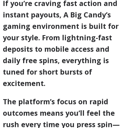
If you’re craving fast action and
instant payouts, A Big Candy’s
gaming environment is built for
your style. From lightning‑fast
deposits to mobile access and
daily free spins, everything is
tuned for short bursts of
excitement.
The platform’s focus on rapid
outcomes means you’ll feel the
rush every time you press spin—