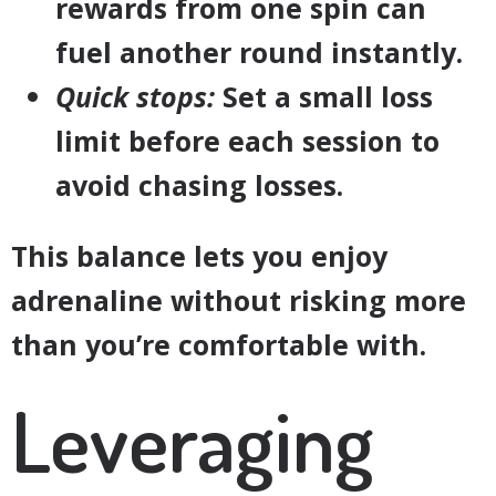
rewards from one spin can
fuel another round instantly.
Quick stops:
Set a small loss
limit before each session to
avoid chasing losses.
This balance lets you enjoy
adrenaline without risking more
than you’re comfortable with.
Leveraging