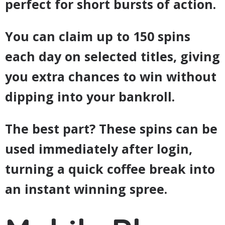
perfect for short bursts of action.
You can claim up to 150 spins
each day on selected titles, giving
you extra chances to win without
dipping into your bankroll.
The best part? These spins can be
used immediately after login,
turning a quick coffee break into
an instant winning spree.