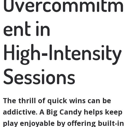
Overcommitm
ent in
High‑Intensity
Sessions
The thrill of quick wins can be
addictive. A Big Candy helps keep
play enjoyable by offering built‑in