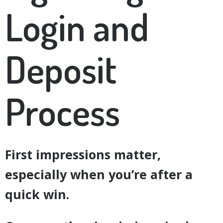
Login and
Deposit
Process
First impressions matter,
especially when you’re after a
quick win.