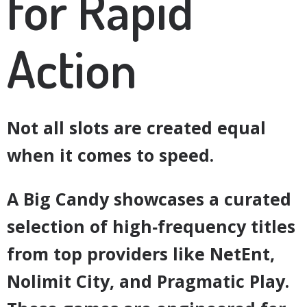
for Rapid
Action
Not all slots are created equal
when it comes to speed.
A Big Candy showcases a curated
selection of high‑frequency titles
from top providers like NetEnt,
Nolimit City, and Pragmatic Play.