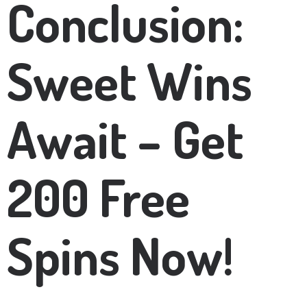
Conclusion:
Sweet Wins
Await – Get
200 Free
Spins Now!