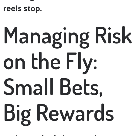
reels stop.
Managing Risk
on the Fly:
Small Bets,
Big Rewards