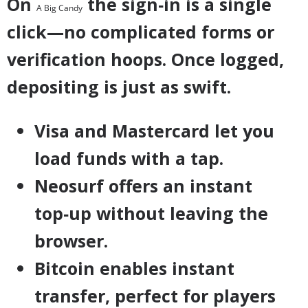
On
the sign‑in is a single
A Big Candy
click—no complicated forms or
verification hoops. Once logged,
depositing is just as swift.
Visa and Mastercard let you
load funds with a tap.
Neosurf offers an instant
top‑up without leaving the
browser.
Bitcoin enables instant
transfer, perfect for players