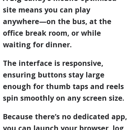
site means you can play
anywhere—on the bus, at the
office break room, or while
waiting for dinner.
The interface is responsive,
ensuring buttons stay large
enough for thumb taps and reels
spin smoothly on any screen size.
Because there’s no dedicated app,
you can launch your browser, log