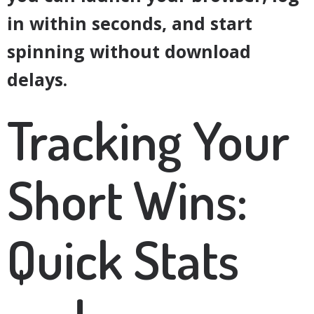
in within seconds, and start
spinning without download
delays.
Tracking Your
Short Wins:
Quick Stats