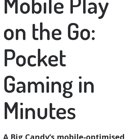
Mobile Play
on the Go:
Pocket
Gaming in
Minutes
A Big Candy’s mobile‑optimised