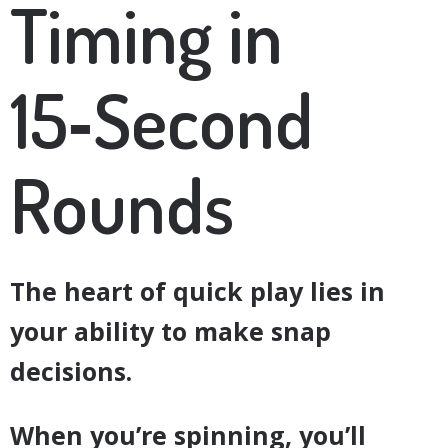
Timing in
15‑Second
Rounds
The heart of quick play lies in
your ability to make snap
decisions.
When you’re spinning, you’ll