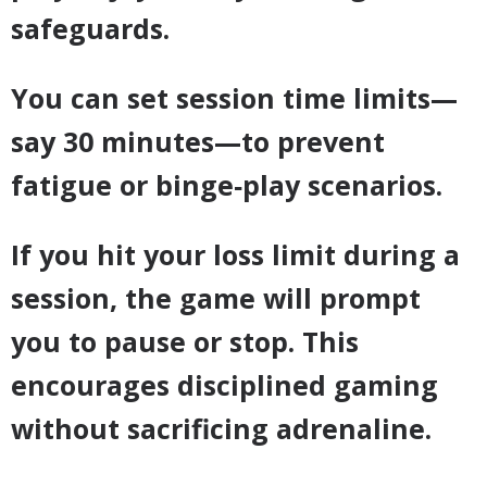
safeguards.
You can set session time limits—
say 30 minutes—to prevent
fatigue or binge‑play scenarios.
If you hit your loss limit during a
session, the game will prompt
you to pause or stop. This
encourages disciplined gaming
without sacrificing adrenaline.