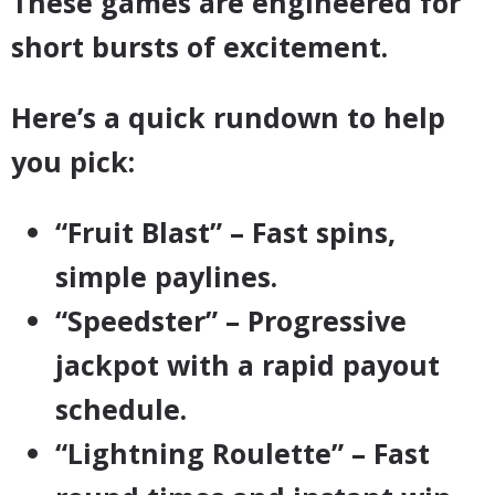
These games are engineered for
short bursts of excitement.
Here’s a quick rundown to help
you pick:
“Fruit Blast”
– Fast spins,
simple paylines.
“Speedster”
– Progressive
jackpot with a rapid payout
schedule.
“Lightning Roulette”
– Fast