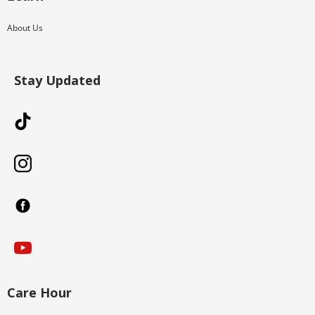
About Us
Stay Updated
Care Hour