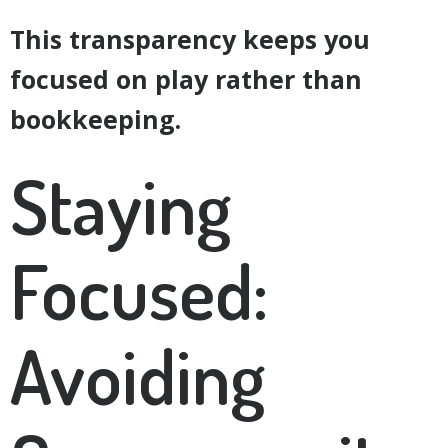
This transparency keeps you
focused on play rather than
bookkeeping.
Staying
Focused:
Avoiding