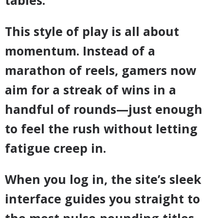
This style of play is all about
momentum. Instead of a
marathon of reels, gamers now
aim for a streak of wins in a
handful of rounds—just enough
to feel the rush without letting
fatigue creep in.
When you log in, the site’s sleek
interface guides you straight to
the most pulse‑pounding titles,