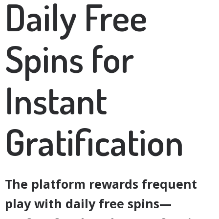
Daily Free
Spins for
Instant
Gratification
The platform rewards frequent
play with daily free spins—