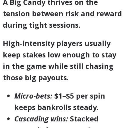
A Big Candy thrives on the
tension between risk and reward
during tight sessions.
High‑intensity players usually
keep stakes low enough to stay
in the game while still chasing
those big payouts.
Micro‑bets:
$1–$5 per spin
keeps bankrolls steady.
Cascading wins:
Stacked