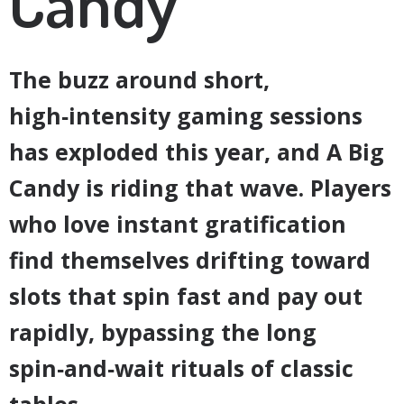
Candy
The buzz around short,
high‑intensity gaming sessions
has exploded this year, and A Big
Candy is riding that wave. Players
who love instant gratification
find themselves drifting toward
slots that spin fast and pay out
rapidly, bypassing the long
spin‑and‑wait rituals of classic
tables.