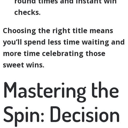
round times and instant win
checks.
Choosing the right title means
you’ll spend less time waiting and
more time celebrating those
sweet wins.
Mastering the
Spin: Decision