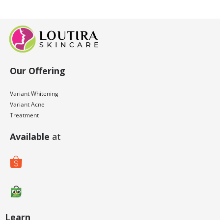
Our Offering
Variant Whitening
Variant Acne
Treatment
Available
at
Learn