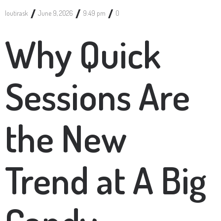
/
/
/
loutirask
June 9, 2026
9:49 pm
0
Why Quick
Sessions Are
the New
Trend at A Big