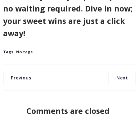
no waiting required. Dive in now;
your sweet wins are just a click
away!
Tags:
No tags
Previous
Next
Comments are closed