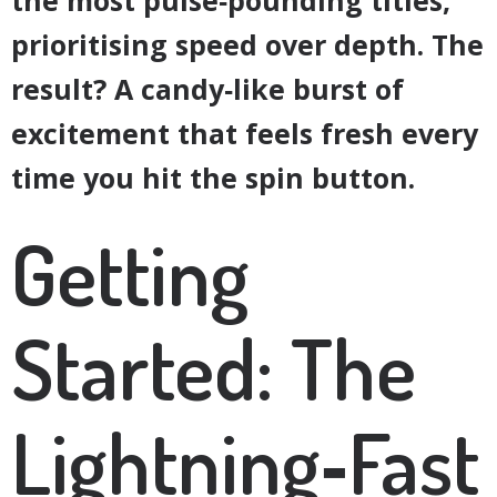
prioritising speed over depth. The
result? A candy‑like burst of
excitement that feels fresh every
time you hit the spin button.
Getting
Started: The
Lightning‑Fast