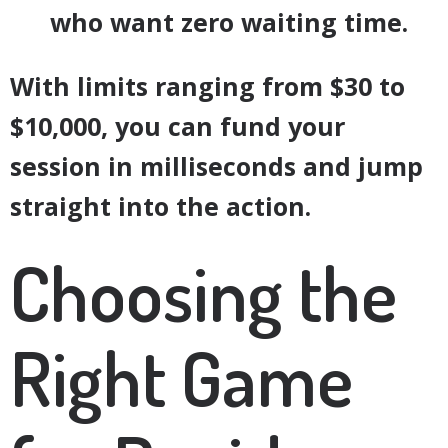
who want zero waiting time.
With limits ranging from $30 to
$10,000, you can fund your
session in milliseconds and jump
straight into the action.
Choosing the
Right Game