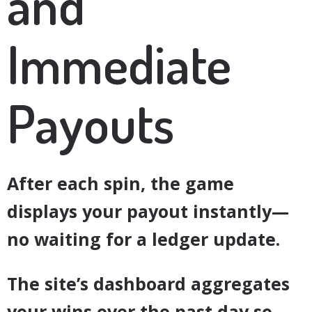
and
Immediate
Payouts
After each spin, the game
displays your payout instantly—
no waiting for a ledger update.
The site’s dashboard aggregates
your wins over the past day so