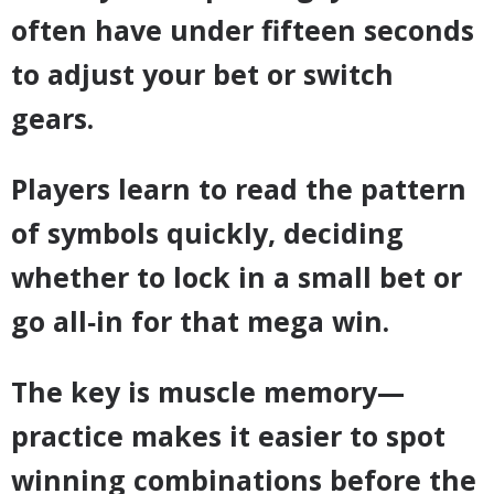
often have under fifteen seconds
to adjust your bet or switch
gears.
Players learn to read the pattern
of symbols quickly, deciding
whether to lock in a small bet or
go all‑in for that mega win.
The key is muscle memory—
practice makes it easier to spot
winning combinations before the