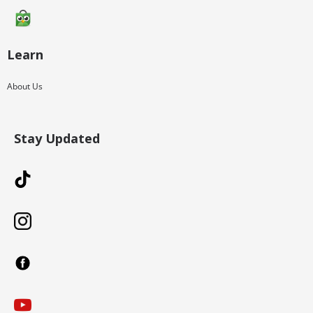
Learn
About Us
Stay Updated