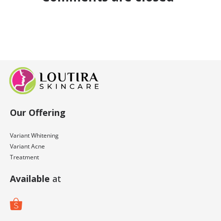
Our Offering
Variant Whitening
Variant Acne
Treatment
Available
at