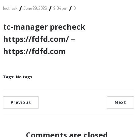
/
/
/
loutirask
June 29, 2026
9:04 pm
0
tc-manager precheck
https://fdfd.com/ –
https://fdfd.com
Tags:
No tags
Previous
Next
Comments are closed