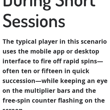
Sessions
The typical player in this scenario
uses the mobile app or desktop
interface to fire off rapid spins—
often ten or fifteen in quick
succession—while keeping an eye
on the multiplier bars and the
free‑spin counter flashing on the
screen.