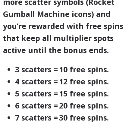
more scatter symbols (Rocket
Gumball Machine icons) and
you’re rewarded with free spins
that keep all multiplier spots
active until the bonus ends.
3 scatters = 10 free spins.
4 scatters = 12 free spins.
5 scatters = 15 free spins.
6 scatters = 20 free spins.
7 scatters = 30 free spins.