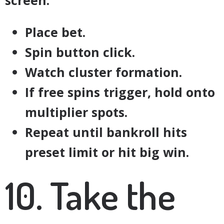
Place bet.
Spin button click.
Watch cluster formation.
If free spins trigger, hold onto
multiplier spots.
Repeat until bankroll hits
preset limit or hit big win.
10. Take the