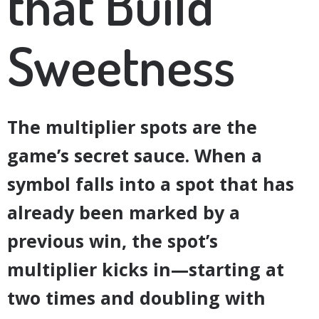
that Build
Sweetness
The multiplier spots are the
game’s secret sauce. When a
symbol falls into a spot that has
already been marked by a
previous win, the spot’s
multiplier kicks in—starting at
two times and doubling with