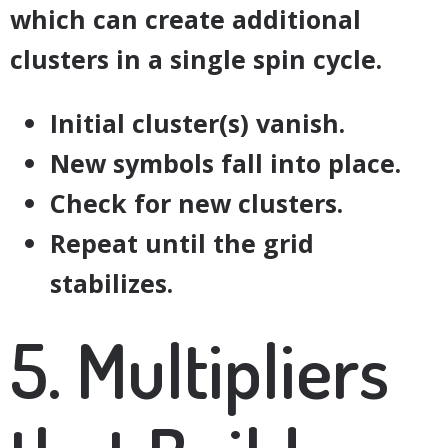
which can create additional
clusters in a single spin cycle.
Initial cluster(s) vanish.
New symbols fall into place.
Check for new clusters.
Repeat until the grid
stabilizes.
5. Multipliers