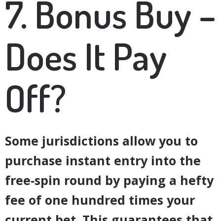
7. Bonus Buy –
Does It Pay
Off?
Some jurisdictions allow you to
purchase instant entry into the
free‑spin round by paying a hefty
fee of one hundred times your
current bet. This guarantees that