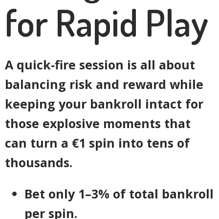
for Rapid Play
A quick‑fire session is all about
balancing risk and reward while
keeping your bankroll intact for
those explosive moments that
can turn a €1 spin into tens of
thousands.
Bet only 1–3% of total bankroll
per spin.