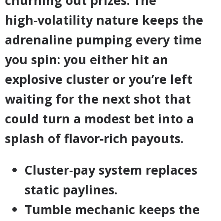
high‑volatility nature keeps the
adrenaline pumping every time
you spin: you either hit an
explosive cluster or you’re left
waiting for the next shot that
could turn a modest bet into a
splash of flavor‑rich payouts.
Cluster‑pay system replaces
static paylines.
Tumble mechanic keeps the