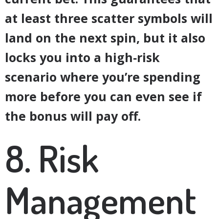
at least three scatter symbols will
land on the next spin, but it also
locks you into a high‑risk
scenario where you’re spending
more before you can even see if
the bonus will pay off.
8. Risk
Management