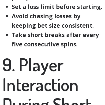
Set a loss limit before starting.
Avoid chasing losses by
keeping bet size consistent.
Take short breaks after every
five consecutive spins.
9. Player
Interaction
During Short