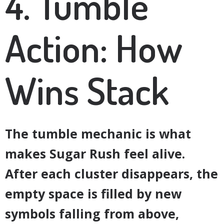
4. Tumble
Action: How
Wins Stack
The tumble mechanic is what
makes Sugar Rush feel alive.
After each cluster disappears, the
empty space is filled by new
symbols falling from above,