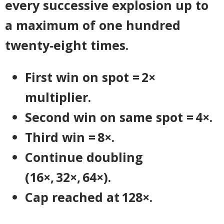
every successive explosion up to
a maximum of one hundred
twenty‑eight times.
First win on spot = 2×
multiplier.
Second win on same spot = 4×.
Third win = 8×.
Continue doubling
(16×, 32×, 64×).
Cap reached at 128×.