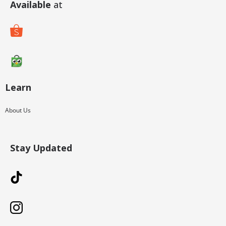
Available
at
Learn
About Us
Stay Updated