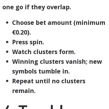
one go if they overlap.
Choose bet amount (minimum
€0.20).
Press spin.
Watch clusters form.
Winning clusters vanish; new
symbols tumble in.
Repeat until no clusters
remain.