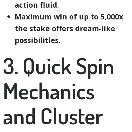
action fluid.
Maximum win of up to 5,000x
the stake offers dream‑like
possibilities.
3. Quick Spin
Mechanics
and Cluster