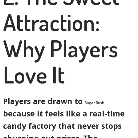
Attraction:
Why Players
Love It
Players are drawn to
Sugar Rush
because it feels like a real‑time
candy factory that never stops
churning out prizes. The