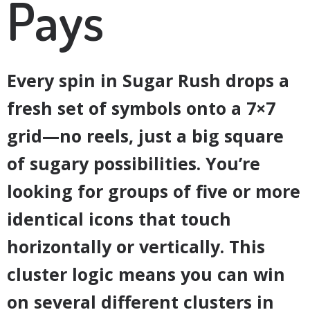
Pays
Every spin in Sugar Rush drops a
fresh set of symbols onto a 7×7
grid—no reels, just a big square
of sugary possibilities. You’re
looking for groups of five or more
identical icons that touch
horizontally or vertically. This
cluster logic means you can win
on several different clusters in