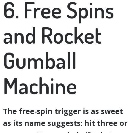
6. Free Spins
and Rocket
Gumball
Machine
The free‑spin trigger is as sweet
as its name suggests: hit three or