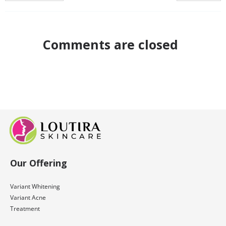
Comments are closed
Our Offering
Variant Whitening
Variant Acne
Treatment