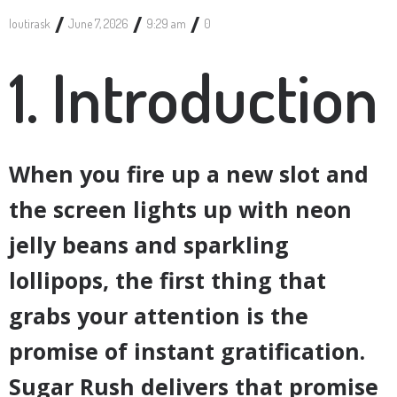
/
/
/
loutirask
June 7, 2026
9:29 am
0
1. Introduction
When you fire up a new slot and
the screen lights up with neon
jelly beans and sparkling
lollipops, the first thing that
grabs your attention is the
promise of instant gratification.
Sugar Rush delivers that promise