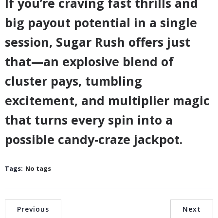
If you’re craving fast thrills and
big payout potential in a single
session, Sugar Rush offers just
that—an explosive blend of
cluster pays, tumbling
excitement, and multiplier magic
that turns every spin into a
possible candy‑craze jackpot.
Tags:
No tags
Previous
Next