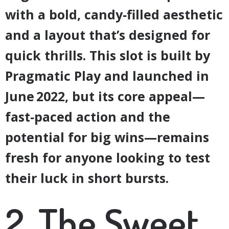
with a bold, candy‑filled aesthetic
and a layout that’s designed for
quick thrills. This slot is built by
Pragmatic Play and launched in
June 2022, but its core appeal—
fast‑paced action and the
potential for big wins—remains
fresh for anyone looking to test
their luck in short bursts.
2. The Sweet