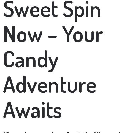
Sweet Spin
Now – Your
Candy
Adventure
Awaits