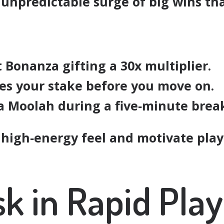
e unpredictable surge of big wins 
 Bonanza gifting a 30x multiplier.
les your stake before you move on.
a Moolah during a five‑minute brea
igh‑energy feel and motivate playe
k in Rapid Play