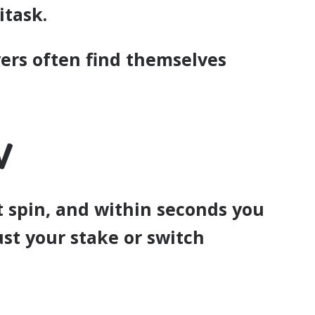
itask.
yers often find themselves
w
it spin, and within seconds you
ust your stake or switch