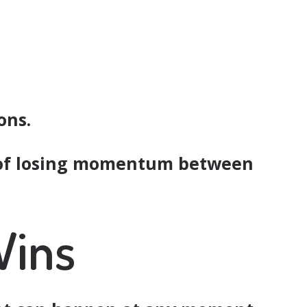
ons.
sk of losing momentum between
Wins