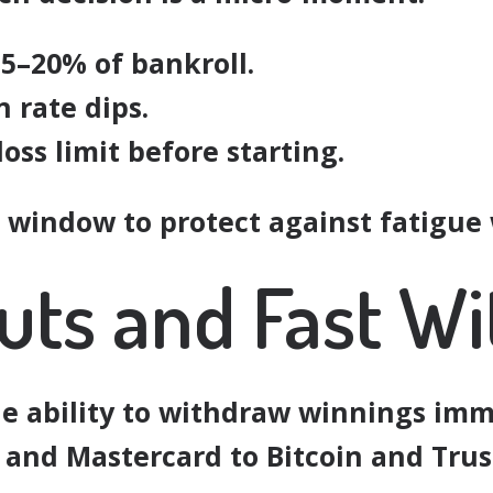
 5–20% of bankroll.
 rate dips.
loss limit before starting.
 window to protect against fatigue w
uts and Fast W
he ability to withdraw winnings imm
and Mastercard to Bitcoin and Trust