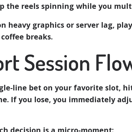
p the reels spinning while you mult
on heavy graphics or server lag, pla
coffee breaks.
ort Session Flo
gle‑line bet on your favorite slot, h
ine. If you lose, you immediately adj
ach decision is a micro‑moment: