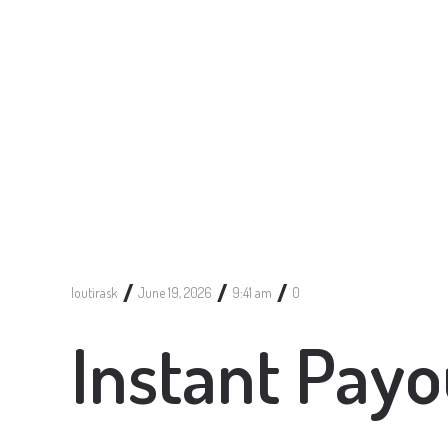
/
/
/
loutirask
June 19, 2026
9:41 am
0
Instant Payo