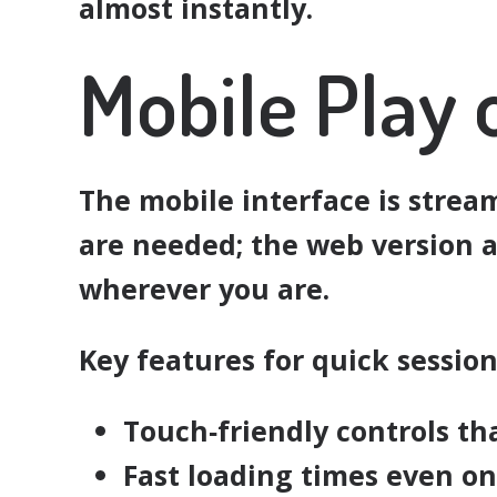
almost instantly.
Mobile Play 
The mobile interface is strea
are needed; the web version a
wherever you are.
Key features for quick session
Touch‑friendly controls tha
Fast loading times even on