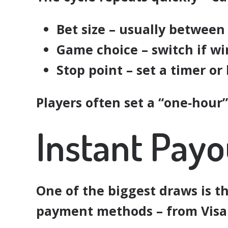
Bet size – usually between
Game choice – switch if win
Stop point – set a timer or 
Players often set a “one‑hour”
Instant Payo
One of the biggest draws is t
payment methods – from Visa 