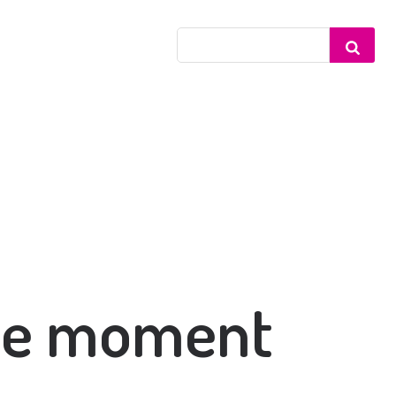
 the moment