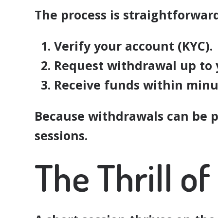
The process is straightforward
Verify your account (KYC).
Request withdrawal up to y
Receive funds within minu
Because withdrawals can be pr
sessions.
The Thrill o