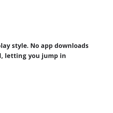
play style. No app downloads
, letting you jump in