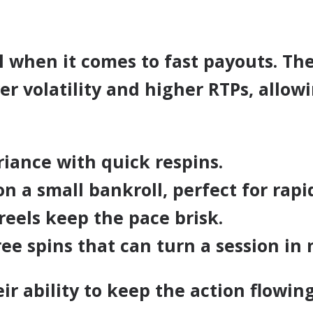
l when it comes to fast payouts. The
er volatility and higher RTPs, allow
riance with quick respins.
 a small bankroll, perfect for rapid
reels keep the pace brisk.
ee spins that can turn a session in
ir ability to keep the action flowing