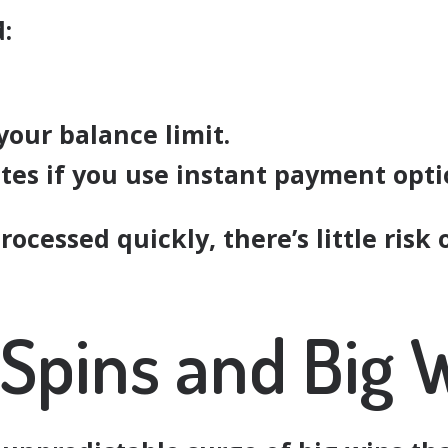
:
our balance limit.
tes if you use instant payment opti
ocessed quickly, there’s little ri
f Spins and Big 