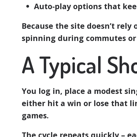
Auto‑play options that kee
Because the site doesn’t rely 
spinning during commutes or 
A Typical Sh
You log in, place a modest sin
either hit a win or lose that l
games.
The cycle repeats quickly – e