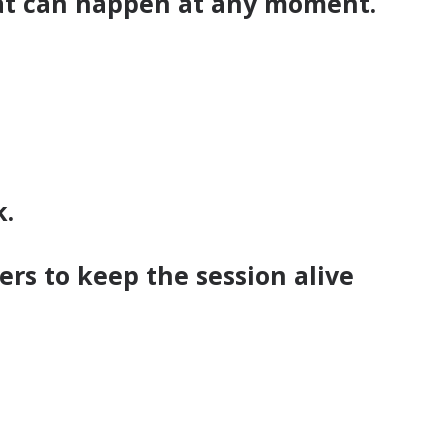
that can happen at any moment.
k.
rs to keep the session alive