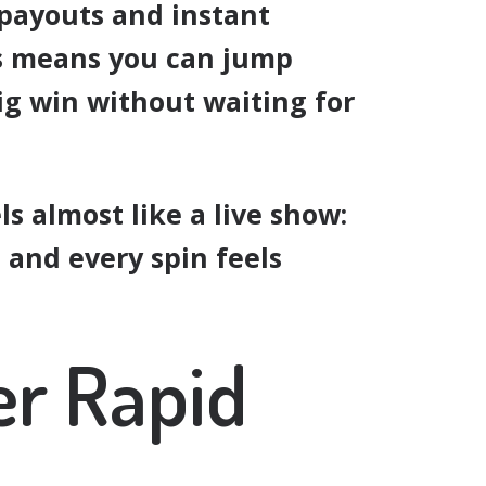
t payouts and instant
ns means you can jump
big win without waiting for
s almost like a live show:
 and every spin feels
er Rapid