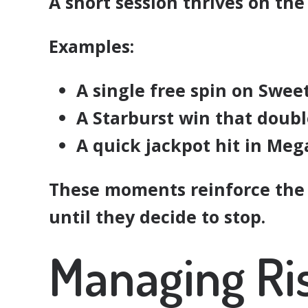
A short session thrives on th
Examples:
A single free spin on Sweet
A Starburst win that doub
A quick jackpot hit in Meg
These moments reinforce the h
until they decide to stop.
Managing Ris