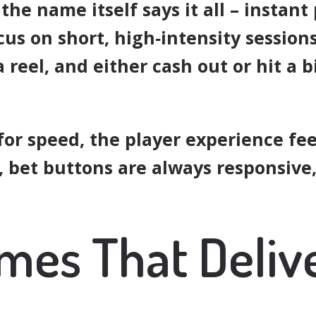
 the name itself says it all – instan
cus on short, high‑intensity sessio
a reel, and either cash out or hit a 
for speed, the player experience feel
, bet buttons are always responsive,
mes That Deliv