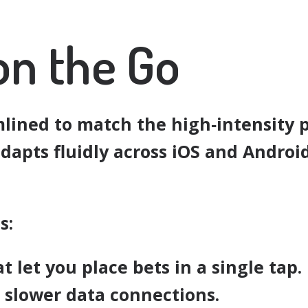
on the Go
mlined to match the high‑intensity 
dapts fluidly across iOS and Android
s:
t let you place bets in a single tap.
 slower data connections.