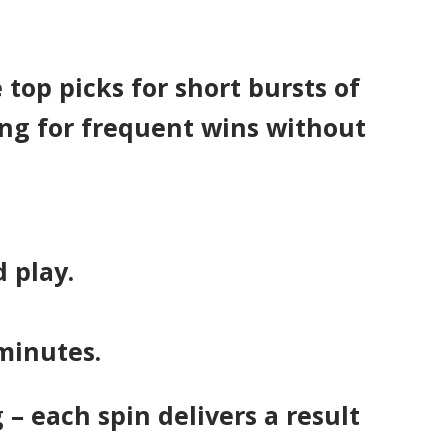
 top picks for short bursts of
ing for frequent wins without
 play.
 minutes.
 – each spin delivers a result