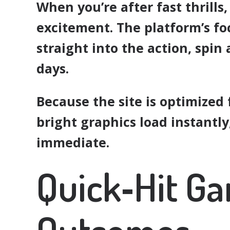
When you’re after fast thrills,
excitement. The platform’s fo
straight into the action, spin 
days.
Because the site is optimized 
bright graphics load instantly
immediate.
Quick‑Hit Ga