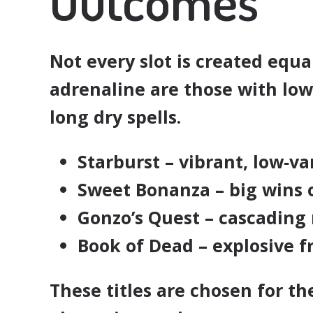
Outcomes
Not every slot is created equa
adrenaline are those with low
long dry spells.
Starburst – vibrant, low‑va
Sweet Bonanza – big wins on
Gonzo’s Quest – cascading 
Book of Dead – explosive fr
These titles are chosen for the