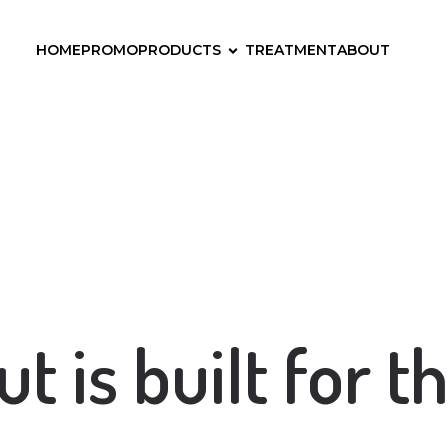
HOME
PROMO
PRODUCTS
TREATMENT
ABOUT
ut is built for