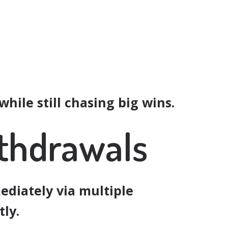
hile still chasing big wins.
ithdrawals
ediately via multiple
ly.