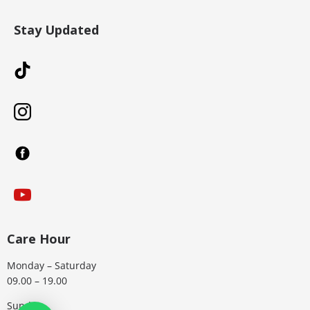
Stay Updated
Care Hour
Monday – Saturday
09.00 – 19.00
Sunday