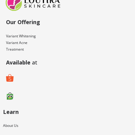
Our Offering
Variant Whitening
Variant Acne
Treatment
Available
at
Learn
About Us