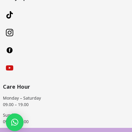
Care Hour
Monday – Saturday
09.00 – 19.00
Sunday
09.00 – 15.00