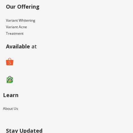
Our Offering
M
o
Variant Whitening
s
Variant Acne
Treatment
t
b
Available
at
e
t
Learn
About Us
Stay Updated