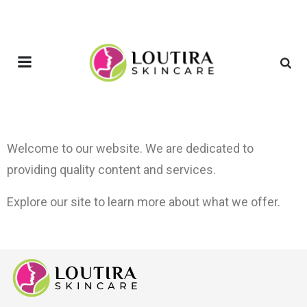
Welcome to our website. We are dedicated to
providing quality content and services.
Explore our site to learn more about what we offer.
j
o
i
n